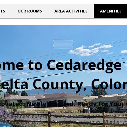
NTS
OUR ROOMS
AREA ACTIVITIES
AMENITIES
me to Cedaredge
Delta County, Colo
ovated. Newly Inspired. Ready for Your 
ge, we’ve been busy upgrading, expanding, and reimagining
t mountain retreat for unforgettable gatherings. Whether you