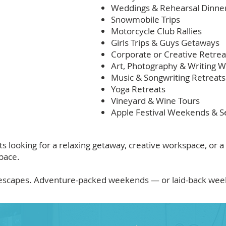
Weddings & Rehearsal Dinne
Snowmobile Trips
Motorcycle Club Rallies
Girls Trips & Guys Getaways
Corporate or Creative Retrea
Art, Photography & Writing 
Music & Songwriting Retreats
Yoga Retreats
Vineyard & Wine Tours
Apple Festival Weekends & S
looking for a relaxing getaway, creative workspace, or a
pace.
e escapes. Adventure-packed weekends — or laid-back weekd