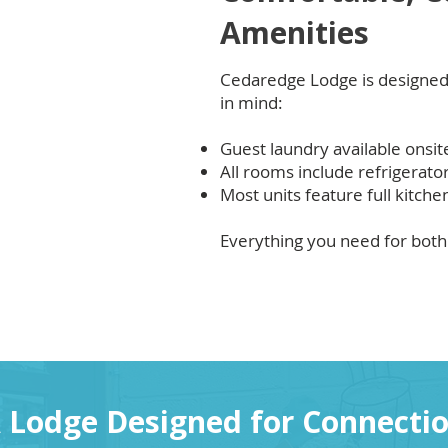
Amenities
Cedaredge Lodge is designed
in mind:
Guest laundry available onsit
All rooms include refrigerat
Most units feature full kitche
Everything you need for both 
 Lodge Designed for Connecti