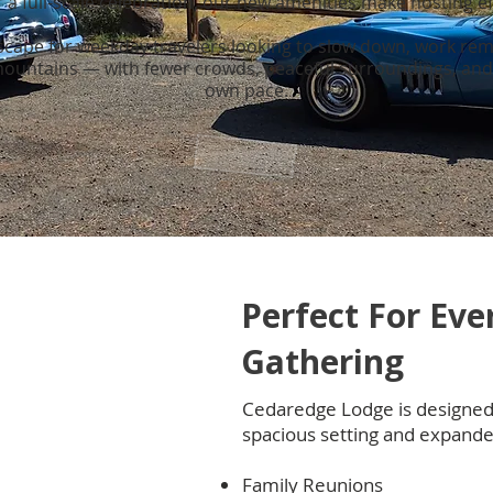
a full-scale celebration, our new amenities make hosting ef
 escape for weekday travelers looking to slow down, work rem
 mountains — with fewer crowds, peaceful surroundings, and 
own pace.
Perfect For Eve
Gathering
Cedaredge Lodge is designed 
spacious setting and expande
Family Reunions