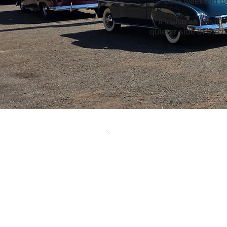
back weekend or 
It’s also an ideal
quieter side of the