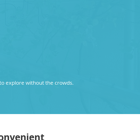
 to explore without the crowds.
onvenient