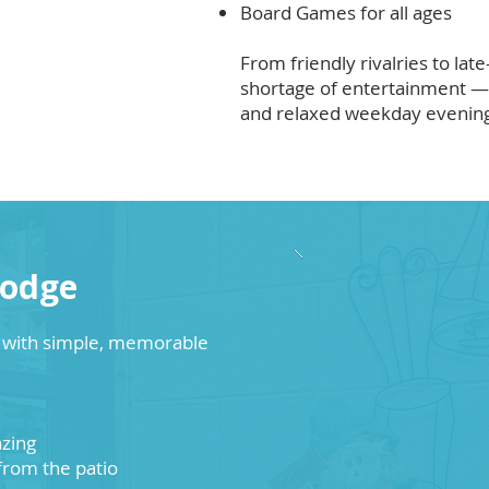
Board Games for all ages
From friendly rivalries to late
shortage of entertainment — 
and relaxed weekday evenin
Lodge
e with simple, memorable
azing
 from the patio