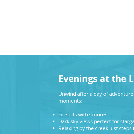
Evenings at the 
Unwind after a day of adventur
moments:
Fire pits with s’mores
Dark sky views perfect for starg
Relaxing by the creek just steps