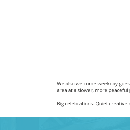
We also welcome weekday guests 
area at a slower, more peaceful 
Big celebrations. Quiet creativ