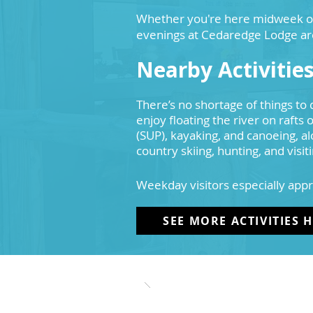
Whether you're here midweek or f
evenings at Cedaredge Lodge ar
Nearby Activitie
There’s no shortage of things to 
enjoy floating the river on rafts
(SUP), kayaking, and canoeing, al
country skiing, hunting, and visit
Weekday visitors especially appr
SEE MORE ACTIVITIES 