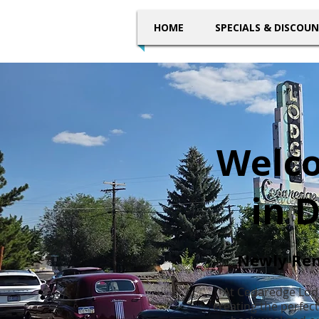
HOME
SPECIALS & DISCOU
Welco
in 
Newly Ren
At Cedaredge Lod
creating the perfec