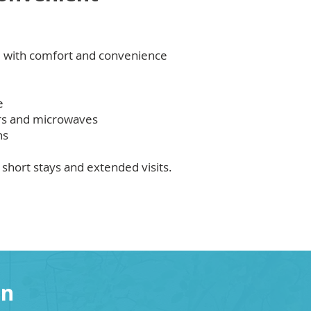
 with comfort and convenience
e
ors and microwaves
ns
short stays and extended visits.
on