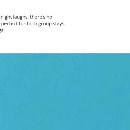
-night laughs, there’s no
perfect for both group stays
gs.