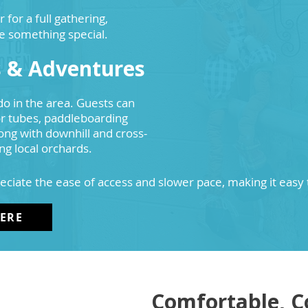
or a full gathering,
e something special.
s & Adventures
do in the area. Guests can
 or tubes, paddleboarding
ong with downhill and cross-
ing local orchards.
eciate the ease of access and slower pace, making it easy
HERE
Comfortable, C