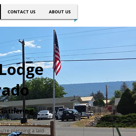
CONTACT US
ABOUT US
 Lodge
rado
Gathering.
 the experience —
’re planning a laid-