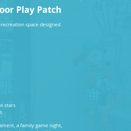
or Play Patch
recreation space designed
e stars
s
ament, a family game night,