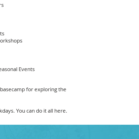
rs
ts
Workshops
easonal Events
 basecamp for exploring the
ays. You can do it all here.