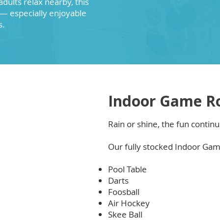
adults relax nearby, this
— especially enjoyable
s.
Indoor Game R
Rain or shine, the fun continu
Our fully stocked Indoor Ga
Pool Table
Darts
Foosball
Air Hockey
Skee Ball