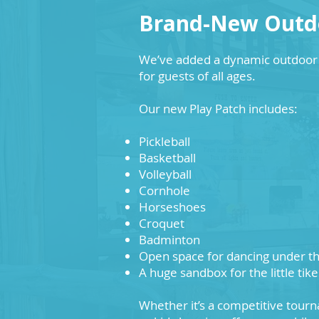
Brand-New Outdo
We’ve added a dynamic outdoor 
for guests of all ages.
Our new Play Patch includes:
Pickleball
Basketball
Volleyball
Cornhole
Horseshoes
Croquet
Badminton
Open space for dancing under th
A huge sandbox for the little tike
Whether it’s a competitive tourn