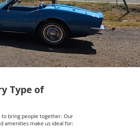
fortless and fun.
otely, or enjoy the
plenty to do at your
ry Type of
to bring people together. Our
d amenities make us ideal for: