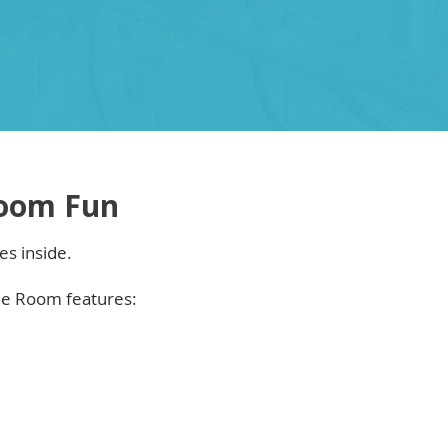
oom Fun
es inside.
me Room features: