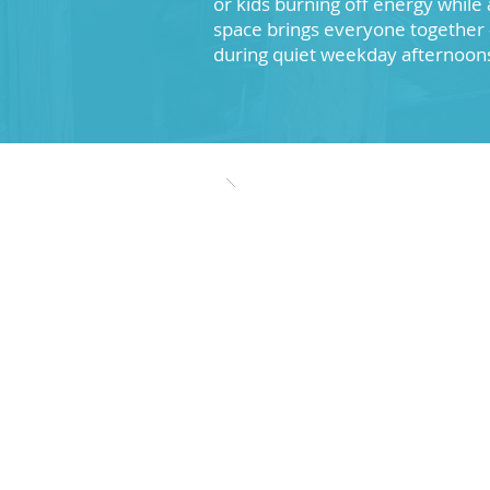
or kids burning off energy while 
space brings everyone together 
during quiet weekday afternoon