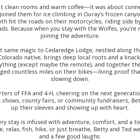
ut clean rooms and warm coffee—it was about connect
joined them for ice climbing in Ouray’s frozen can
th hit the roads on their motorcycles, riding side b
ds. Because when you stay with the Wolfes, you’re 
joining the adventure.
t same magic to Cedaredge Lodge, nestled along the
olorado native, brings deep local roots and a knack
nything (except maybe the remote), and together they
gged countless miles on their bikes—living proof th
slowing down.
ters of FFA and 4-H, cheering on the next generatio
k shows, county fairs, or community fundraisers, Bet
up their sleeves and showing up with heart.
ry stay is infused with adventure, comfort, and a to
e, relax, fish, hike, or just breathe, Betty and Ted
and a few good laughs.