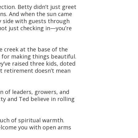
ion. Betty didn’t just greet
yons. And when the sun came
y side with guests through
not just checking in—you’re
 creek at the base of the
 for making things beautiful.
’ve raised three kids, doted
at retirement doesn’t mean
n of leaders, growers, and
ty and Ted believe in rolling
uch of spiritual warmth.
 welcome you with open arms