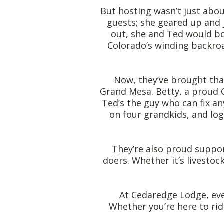
But hosting wasn’t just abo
guests; she geared up and 
out, she and Ted would bo
Colorado’s winding backroa
Now, they’ve brought tha
Grand Mesa. Betty, a proud C
Ted’s the guy who can fix a
on four grandkids, and lo
They’re also proud suppor
doers. Whether it’s livestoc
At Cedaredge Lodge, eve
Whether you’re here to rid