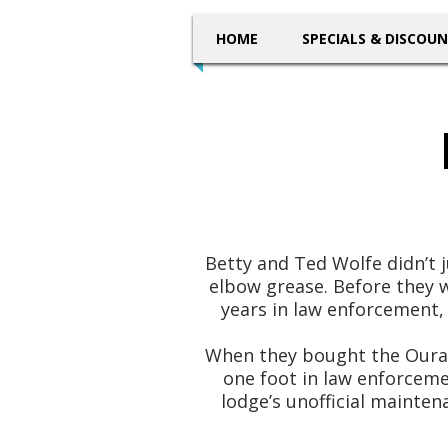
HOME
SPECIALS & DISCOU
Betty and Ted Wolfe didn’t j
elbow grease. Before they 
years in law enforcement, 
When they bought the Ouray 
one foot in law enforcemen
lodge’s unofficial mainte