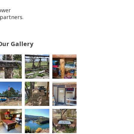
ower
partners.
Our Gallery