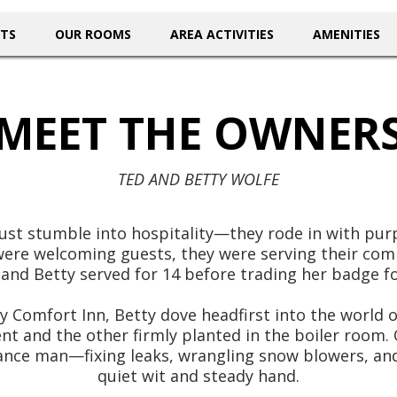
NTS
OUR ROOMS
AREA ACTIVITIES
AMENITIES
MEET THE OWNER
TED AND BETTY WOLFE
ust stumble into hospitality—they rode in with purp
were welcoming guests, they were serving their com
and Betty served for 14 before trading her badge for
Comfort Inn, Betty dove headfirst into the world of
t and the other firmly planted in the boiler room. 
nance man—fixing leaks, wrangling snow blowers, an
quiet wit and steady hand.