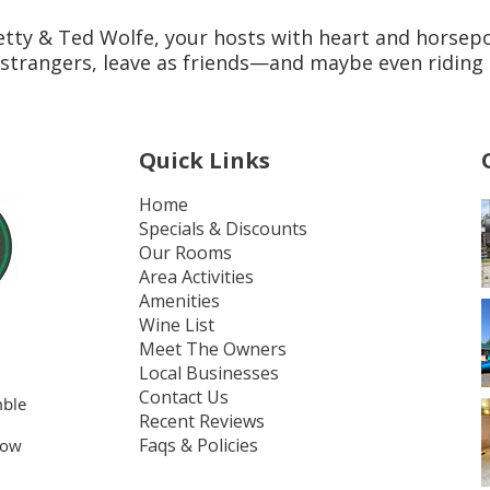
tty & Ted Wolfe, your hosts with heart and horsep
strangers, leave as friends—and maybe even riding 
Quick Links
Home
Specials & Discounts
Our Rooms
Area Activities
Amenities
Wine List
Meet The Owners
Local Businesses
Contact Us
mble
Recent Reviews
Faqs & Policies
bow