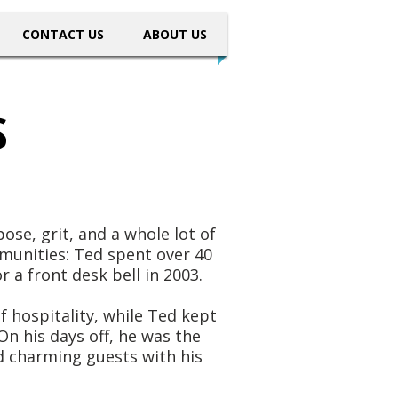
CONTACT US
ABOUT US
S
ose, grit, and a whole lot of
munities: Ted spent over 40
 a front desk bell in 2003.
 hospitality, while Ted kept
On his days off, he was the
d charming guests with his