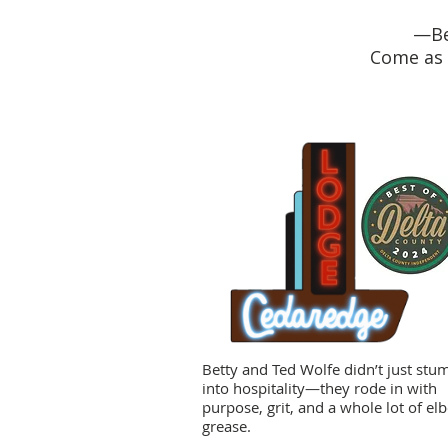
—Be
Come as 
Betty and Ted Wolfe didn’t just stu
into hospitality—they rode in with
purpose, grit, and a whole lot of el
grease.