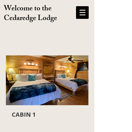
Welcome to the
Cedaredge Lodge
Item List
CABIN 1