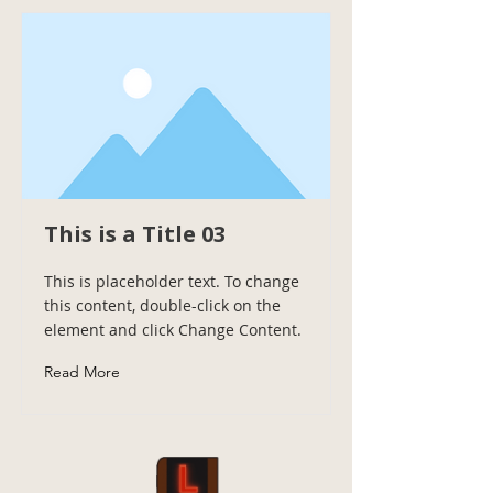
This is a Title 03
This is placeholder text. To change
this content, double-click on the
element and click Change Content.
Read More