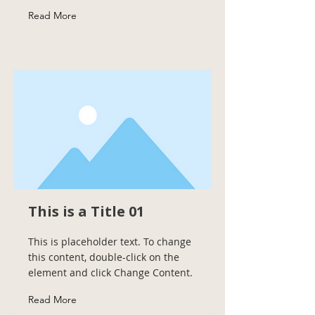
Read More
This is a Title 01
This is placeholder text. To change
this content, double-click on the
element and click Change Content.
Read More