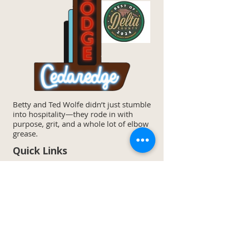
Betty and Ted Wolfe didn’t just stumble
into hospitality—they rode in with
purpose, grit, and a whole lot of elbow
grease.
Quick Links
Home
Specials & Discounts
Our Rooms
Area Activities
Amenities
Wine List
Meet The Owners