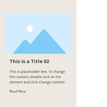
This is a Title 02
This is placeholder text. To change
this content, double-click on the
element and click Change Content.
Read More