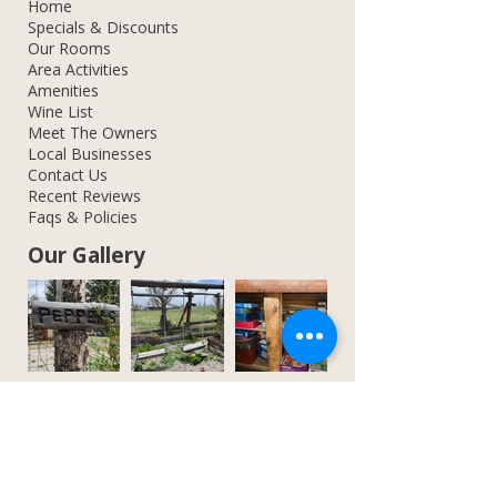
Home
Specials & Discounts
Our Rooms
Area Activities
Amenities
Wine List
Meet The Owners
Local Businesses
Contact Us
Recent Reviews
Faqs & Policies
Our Gallery