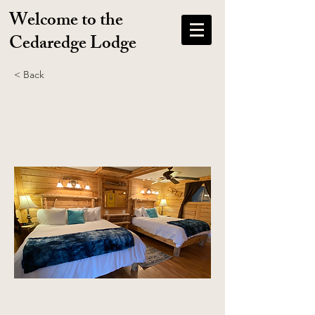
Welcome to the
Cedaredge Lodge
< Back
CABIN 1