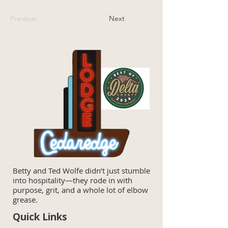
Previous
Next
Betty and Ted Wolfe didn’t just stumble
into hospitality—they rode in with
purpose, grit, and a whole lot of elbow
grease.
Quick Links