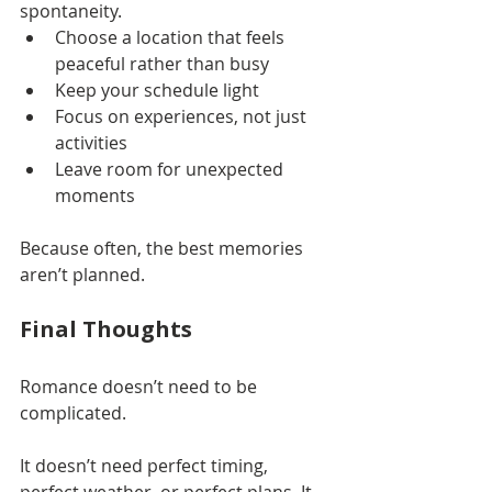
spontaneity.
Choose a location that feels 
peaceful rather than busy
Keep your schedule light
Focus on experiences, not just 
activities
Leave room for unexpected 
moments
Because often, the best memories 
aren’t planned.
Final Thoughts
Romance doesn’t need to be 
complicated.
It doesn’t need perfect timing, 
perfect weather, or perfect plans. It 