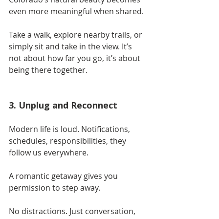
even more meaningful when shared.
Take a walk, explore nearby trails, or 
simply sit and take in the view. It’s 
not about how far you go, it’s about 
being there together.
3. Unplug and Reconnect
Modern life is loud. Notifications, 
schedules, responsibilities, they 
follow us everywhere.
A romantic getaway gives you 
permission to step away.
No distractions. Just conversation, 