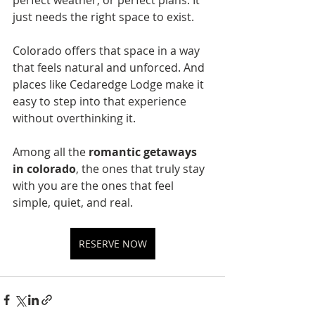
just needs the right space to exist.
Colorado offers that space in a way 
that feels natural and unforced. And 
places like Cedaredge Lodge make it 
easy to step into that experience 
without overthinking it.
Among all the 
romantic getaways 
in colorado
, the ones that truly stay 
with you are the ones that feel 
simple, quiet, and real.
RESERVE NOW