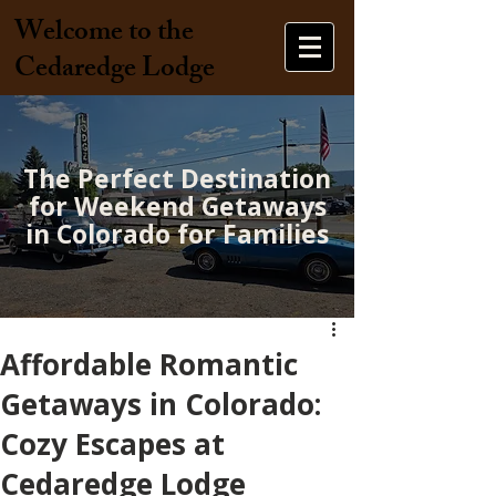
Welcome to the
Cedaredge Lodge
The Perfect Destination
for Weekend Getaways
in Colorado for Families
Affordable Romantic
Getaways in Colorado:
Cozy Escapes at
Cedaredge Lodge