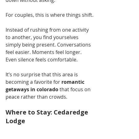
down without asking.
For couples, this is where things shift.
Instead of rushing from one activity 
to another, you find yourselves 
simply being present. Conversations 
feel easier. Moments feel longer. 
Even silence feels comfortable.
It’s no surprise that this area is 
becoming a favorite for 
romantic 
getaways in colorado
 that focus on 
peace rather than crowds.
Where to Stay: Cedaredge 
Lodge