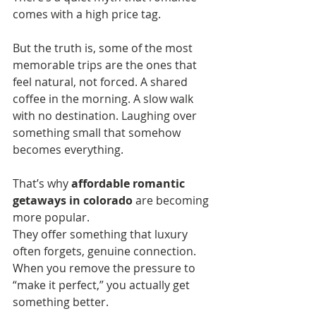
comes with a high price tag.
But the truth is, some of the most 
memorable trips are the ones that 
feel natural, not forced. A shared 
coffee in the morning. A slow walk 
with no destination. Laughing over 
something small that somehow 
becomes everything.
That’s why 
affordable romantic 
getaways in colorado
 are becoming 
more popular. 
They offer something that luxury 
often forgets, genuine connection.
When you remove the pressure to 
“make it perfect,” you actually get 
something better.