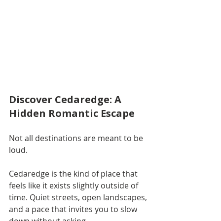
Discover Cedaredge: A 
Hidden Romantic Escape
Not all destinations are meant to be 
loud.
Cedaredge is the kind of place that 
feels like it exists slightly outside of 
time. Quiet streets, open landscapes, 
and a pace that invites you to slow 