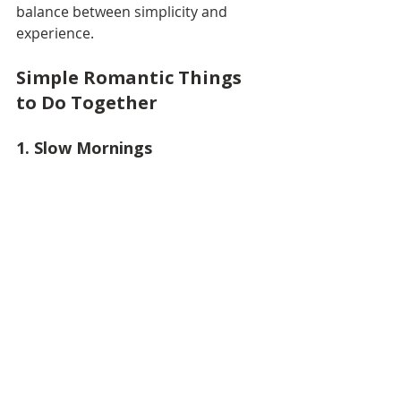
balance between simplicity and 
experience.
Simple Romantic Things 
to Do Together
1. Slow Mornings