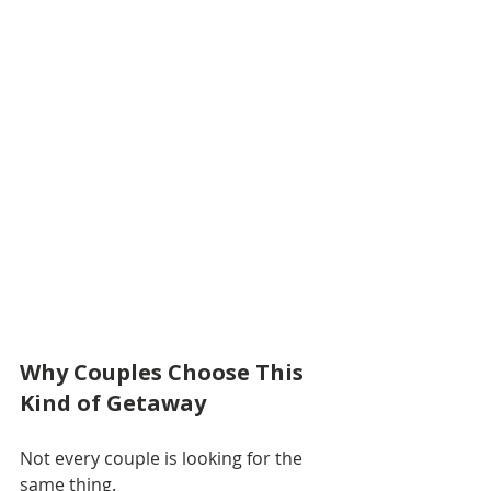
Why Couples Choose This 
Kind of Getaway
Not every couple is looking for the 
same thing.