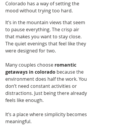
Colorado has a way of setting the 
mood without trying too hard.
It’s in the mountain views that seem 
to pause everything. The crisp air 
that makes you want to stay close. 
The quiet evenings that feel like they 
were designed for two.
Many couples choose 
romantic 
getaways in colorado
 because the 
environment does half the work. You 
don’t need constant activities or 
distractions. Just being there already 
feels like enough.
It’s a place where simplicity becomes 
meaningful.