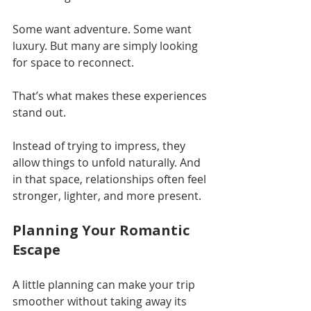
Some want adventure. Some want 
luxury. But many are simply looking 
for space to reconnect.
That’s what makes these experiences 
stand out.
Instead of trying to impress, they 
allow things to unfold naturally. And 
in that space, relationships often feel 
stronger, lighter, and more present.
Planning Your Romantic 
Escape
A little planning can make your trip 
smoother without taking away its 