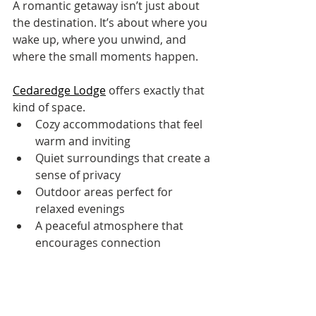
A romantic getaway isn’t just about 
the destination. It’s about where you 
wake up, where you unwind, and 
where the small moments happen.
Cedaredge Lodge
 offers exactly that 
kind of space.
Cozy accommodations that feel 
warm and inviting
Quiet surroundings that create a 
sense of privacy
Outdoor areas perfect for 
relaxed evenings
A peaceful atmosphere that 
encourages connection