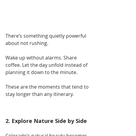
There’s something quietly powerful 
about not rushing.
Wake up without alarms. Share 
coffee. Let the day unfold instead of 
planning it down to the minute.
These are the moments that tend to 
stay longer than any itinerary.
2. Explore Nature Side by Side
Colorado’s natural beauty becomes 