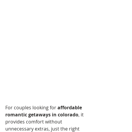
For couples looking for 
affordable 
romantic getaways in colorado
, it 
provides comfort without 
unnecessary extras, just the right 