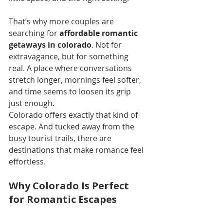
That’s why more couples are 
searching for 
affordable romantic 
getaways in colorado
. Not for 
extravagance, but for something 
real. A place where conversations 
stretch longer, mornings feel softer, 
and time seems to loosen its grip 
just enough.
Colorado offers exactly that kind of 
escape. And tucked away from the 
busy tourist trails, there are 
destinations that make romance feel 
effortless.
Why Colorado Is Perfect 
for Romantic Escapes