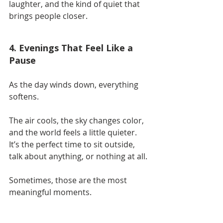
laughter, and the kind of quiet that 
brings people closer.
4. Evenings That Feel Like a 
Pause
As the day winds down, everything 
softens.
The air cools, the sky changes color, 
and the world feels a little quieter. 
It’s the perfect time to sit outside, 
talk about anything, or nothing at all.
Sometimes, those are the most 
meaningful moments.