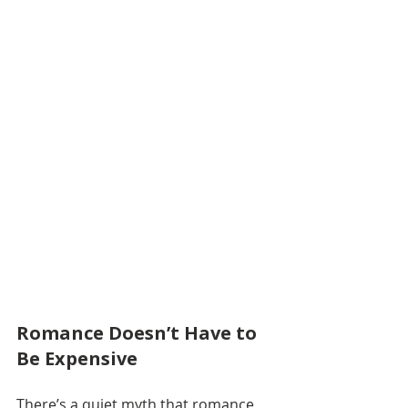
Romance Doesn’t Have to 
Be Expensive
There’s a quiet myth that romance 