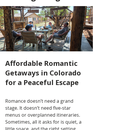
Affordable Romantic 
Getaways in Colorado 
for a Peaceful Escape
Romance doesn’t need a grand 
stage. It doesn’t need five-star 
menus or overplanned itineraries. 
Sometimes, all it asks for is quiet, a 
little space, and the right setting.