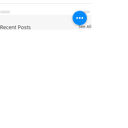
Recent Posts
See All